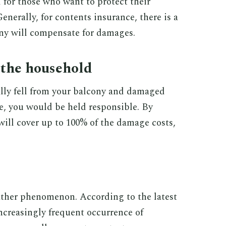
 for those who want to protect their
enerally, for contents insurance, there is a
 will compensate for damages.
 the household
lly fell from your balcony and damaged
, you would be held responsible. By
 will cover up to 100% of the damage costs,
ther phenomenon. According to the latest
ncreasingly frequent occurrence of