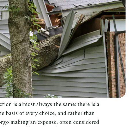
tion is almost always the same: there is a
 basis of every choice, and rather than
 forgo making an expense, often considered