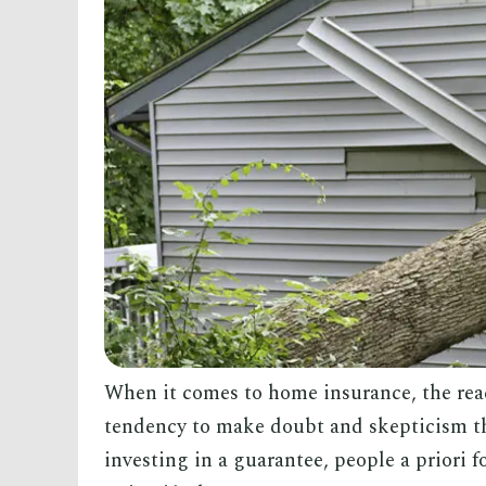
When it comes to home insurance, the reac
tendency to make doubt and skepticism the
investing in a guarantee, people a priori