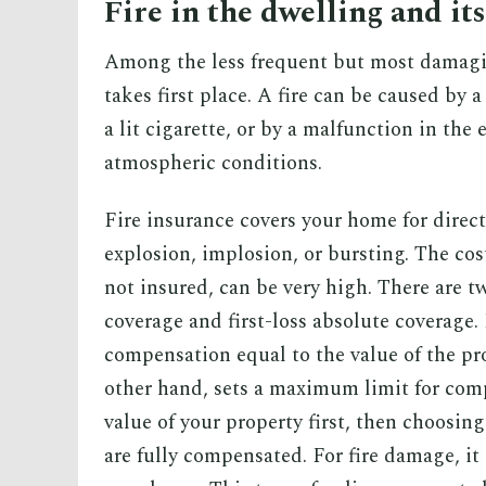
Fire in the dwelling and it
Among the less frequent but most damagin
takes first place. A fire can be caused by 
a lit cigarette, or by a malfunction in the
atmospheric conditions.
Fire insurance covers your home for direc
explosion, implosion, or bursting. The costs
not insured, can be very high. There are t
coverage and first-loss absolute coverage
compensation equal to the value of the pro
other hand, sets a maximum limit for comp
value of your property first, then choosin
are fully compensated. For fire damage, it 