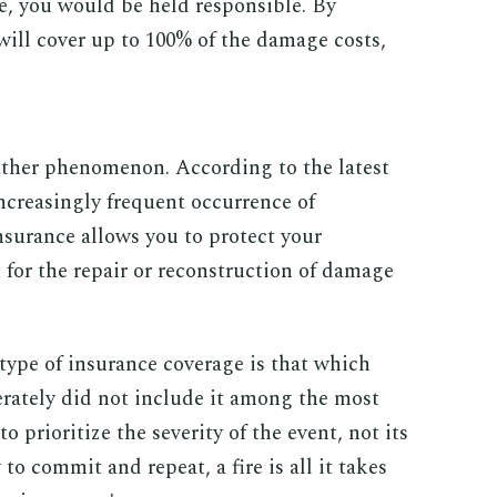
, you would be held responsible. By
 will cover up to 100% of the damage costs,
ther phenomenon. According to the latest
ncreasingly frequent occurrence of
nsurance allows you to protect your
 for the repair or reconstruction of damage
 type of insurance coverage is that which
erately did not include it among the most
to prioritize the severity of the event, not its
 to commit and repeat, a fire is all it takes