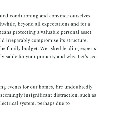
ural conditioning and convince ourselves
thwhile, beyond all expectations and for a
eans protecting a valuable personal asset
ld irreparably compromise its structure,
 the family budget. We asked leading experts
dvisable for your property and why. Let's see
g events for our homes, fire undoubtedly
a seemingly insignificant distraction, such as
 electrical system, perhaps due to