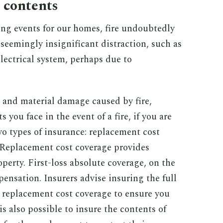
s contents
g events for our homes, fire undoubtedly
a seemingly insignificant distraction, such as
 electrical system, perhaps due to
t and material damage caused by fire,
 you face in the event of a fire, if you are
wo types of insurance: replacement cost
. Replacement cost coverage provides
perty. First-loss absolute coverage, on the
ensation. Insurers advise insuring the full
g replacement cost coverage to ensure you
is also possible to insure the contents of