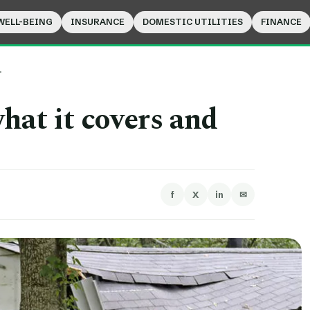
WELL-BEING
INSURANCE
DOMESTIC UTILITIES
FINANCE
…
hat it covers and
f
X
in
✉