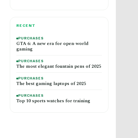
RECENT
PURCHASES
GTA 6: A new era for open-world
gaming
PURCHASES
The most elegant fountain pens of 2025
PURCHASES
The best gaming laptops of 2025
PURCHASES
Top 10 sports watches for training