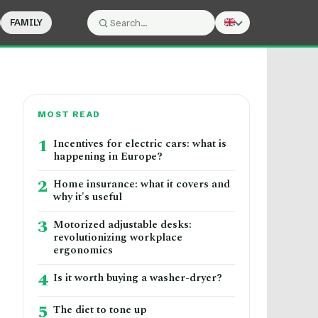
FAMILY
Search:
Search
MOST READ
1
Incentives for electric cars: what is
happening in Europe?
2
Home insurance: what it covers and
why it's useful
3
Motorized adjustable desks:
revolutionizing workplace
ergonomics
4
Is it worth buying a washer-dryer?
5
The diet to tone up