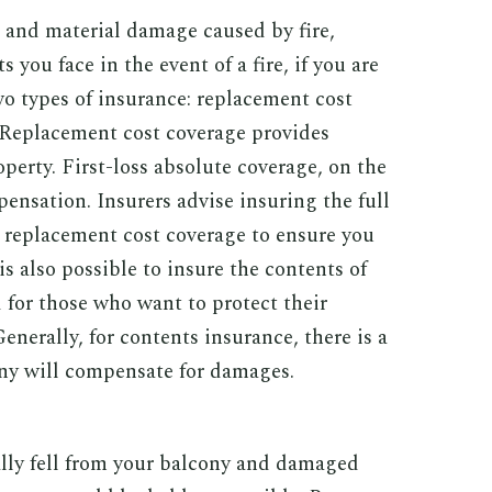
t and material damage caused by fire,
 you face in the event of a fire, if you are
wo types of insurance: replacement cost
. Replacement cost coverage provides
perty. First-loss absolute coverage, on the
ensation. Insurers advise insuring the full
g replacement cost coverage to ensure you
is also possible to insure the contents of
 for those who want to protect their
enerally, for contents insurance, there is a
 will compensate for damages.
lly fell from your balcony and damaged