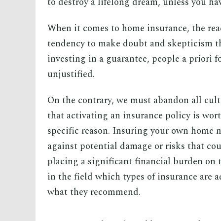
to destroy a lifelong dream, unless you ha
When it comes to home insurance, the reac
tendency to make doubt and skepticism the
investing in a guarantee, people a priori
unjustified.
On the contrary, we must abandon all cult
that activating an insurance policy is wor
specific reason. Insuring your own home m
against potential damage or risks that cou
placing a significant financial burden on
in the field which types of insurance are a
what they recommend.