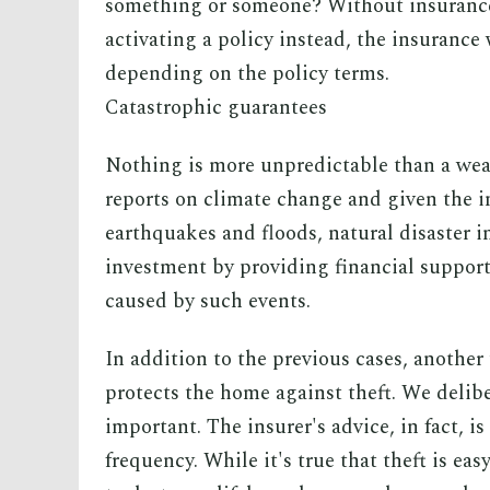
something or someone? Without insurance
activating a policy instead, the insurance
depending on the policy terms.
Catastrophic guarantees
Nothing is more unpredictable than a wea
reports on climate change and given the i
earthquakes and floods, natural disaster i
investment by providing financial support
caused by such events.
In addition to the previous cases, another
protects the home against theft. We delib
important. The insurer's advice, in fact, is 
frequency. While it's true that theft is easy