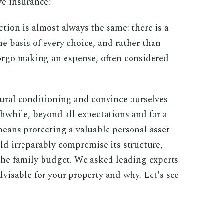
ve insurance!
tion is almost always the same: there is a
 basis of every choice, and rather than
 forgo making an expense, often considered
ural conditioning and convince ourselves
thwhile, beyond all expectations and for a
eans protecting a valuable personal asset
ld irreparably compromise its structure,
 the family budget. We asked leading experts
dvisable for your property and why. Let's see