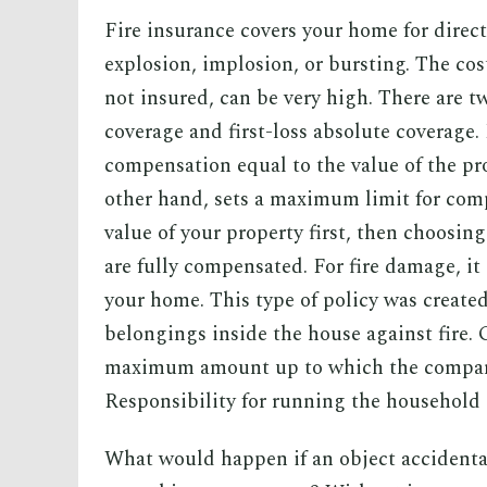
Fire insurance covers your home for direc
explosion, implosion, or bursting. The costs
not insured, can be very high. There are t
coverage and first-loss absolute coverage
compensation equal to the value of the pro
other hand, sets a maximum limit for comp
value of your property first, then choosin
are fully compensated. For fire damage, it 
your home. This type of policy was created
belongings inside the house against fire. G
maximum amount up to which the company
Responsibility for running the household
What would happen if an object accidenta