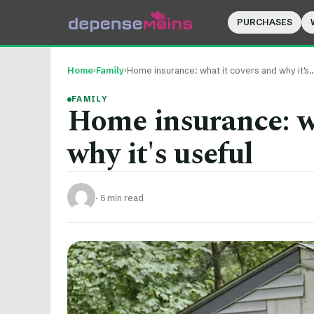
PURCHASES
Home
›
Family
›
Home insurance: what it covers and why it's
FAMILY
Home insurance: w
why it's useful
·
5 min read