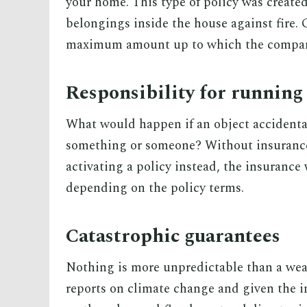
your home. This type of policy was created
belongings inside the house against fire. G
maximum amount up to which the company
Responsibility for running
What would happen if an object accidenta
something or someone? Without insurance
activating a policy instead, the insurance
depending on the policy terms.
Catastrophic guarantees
Nothing is more unpredictable than a wea
reports on climate change and given the i