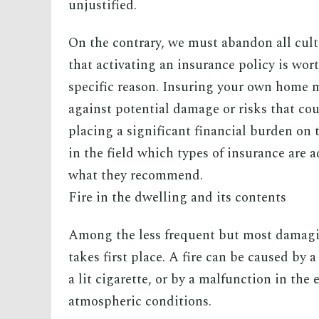
unjustified.
On the contrary, we must abandon all cult
that activating an insurance policy is wor
specific reason. Insuring your own home m
against potential damage or risks that cou
placing a significant financial burden on
in the field which types of insurance are a
what they recommend.
Fire in the dwelling and its contents
Among the less frequent but most damagin
takes first place. A fire can be caused by 
a lit cigarette, or by a malfunction in the
atmospheric conditions.