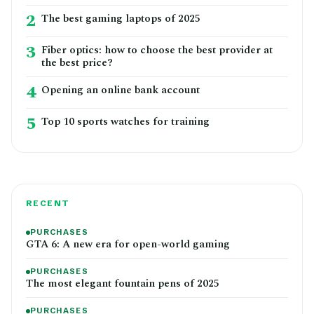
2
The best gaming laptops of 2025
3
Fiber optics: how to choose the best provider at
the best price?
4
Opening an online bank account
5
Top 10 sports watches for training
RECENT
PURCHASES
GTA 6: A new era for open-world gaming
PURCHASES
The most elegant fountain pens of 2025
PURCHASES