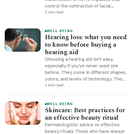
control the contraction of facial…
2 min read
WELL-BEING
Hearing loss: what you need
to know before buying a
hearing aid
Choosing a hearing aid isn't easy,
especially if you've never used one
before. They come in different shapes,
colors, and levels of technology. The…
2 min read
WELL-BEING
Skincare: Best practices for
an effective beauty ritual
Dermatologists' advice on effective
beauty rituals Those who have always