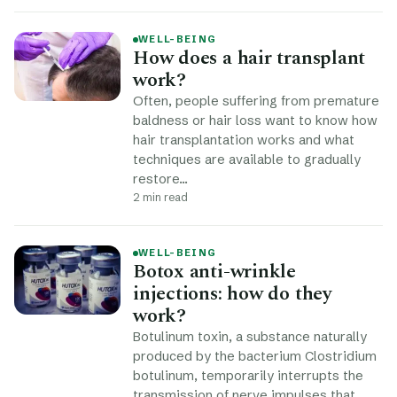
WELL-BEING
How does a hair transplant
work?
Often, people suffering from premature
baldness or hair loss want to know how
hair transplantation works and what
techniques are available to gradually
restore…
2 min read
WELL-BEING
Botox anti-wrinkle
injections: how do they
work?
Botulinum toxin, a substance naturally
produced by the bacterium Clostridium
botulinum, temporarily interrupts the
transmission of nerve impulses that