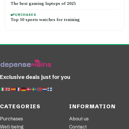
The best gaming laptops of 2025
PURCHASES
Top 10 sports watches for training
Exclusive deals just for you
CATEGORIES
INFORMATION
Purchases
About us
Well-being
Contact