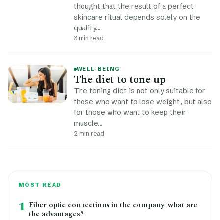
thought that the result of a perfect
skincare ritual depends solely on the
quality…
3 min read
WELL-BEING
The diet to tone up
The toning diet is not only suitable for
those who want to lose weight, but also
for those who want to keep their
muscle…
2 min read
MOST READ
1
Fiber optic connections in the company: what are
the advantages?