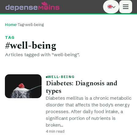
Men
Home
›
Tag
›
well-being
TAG
#well-being
Articles tagged with “well-being”.
WELL-BEING
Diabetes: Diagnosis and
types
Diabetes mellitus is a chronic metabolic
disorder that affects the body's energy
processes. After daily food intake, a
significant portion of nutrients is
broken…
4 min read